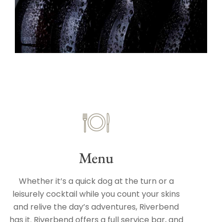
Menu
Whether it’s a quick dog at the turn or a
leisurely cocktail while you count your skins
and relive the day’s adventures, Riverbend
has it. Riverbend offers a full service bar, and