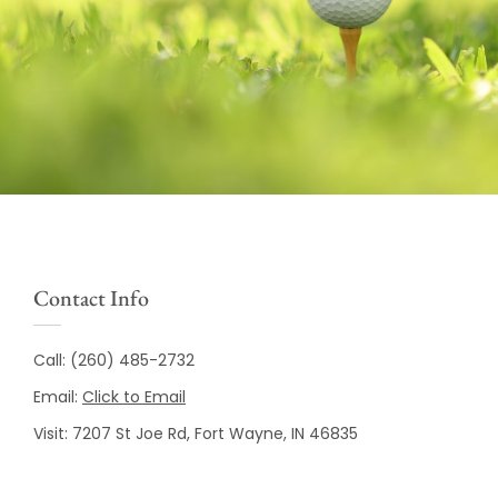
Contact Info
Call:
(260) 485-2732
Email:
Click to Email
Visit:
7207 St Joe Rd, Fort Wayne, IN 46835