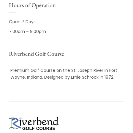
Hours of Operation
Open 7 Days:
7:00am – 9:00pm
Riverbend Golf Course
Premium Golf Course on the St. Joseph River in Fort
Wayne, Indiana. Designed by Ernie Schrock in 1972.