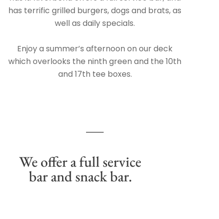
has terrific grilled burgers, dogs and brats, as
well as daily specials.
Enjoy a summer’s afternoon on our deck
which overlooks the ninth green and the 10th
and 17th tee boxes.
We offer a full service
bar and snack bar.