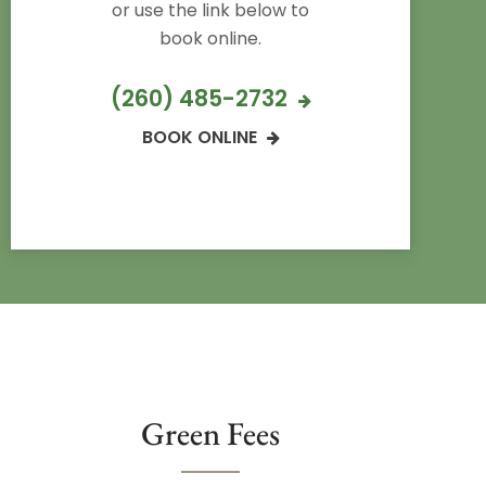
or use the link below to
book online.
(260) 485-2732
BOOK ONLINE
Green Fees