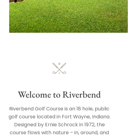
Welcome to Riverbend
Riverbend Golf Course is an 18 hole, public
golf course located in Fort Wayne, Indiana.
Designed by Ernie Schrock in 1972, the
course flows with nature – in, around, and