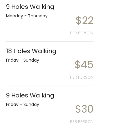
9 Holes Walking
Monday - Thursday
$22
PER PERSON
18 Holes Walking
Friday - Sunday
$45
PER PERSON
9 Holes Walking
Friday - Sunday
$30
PER PERSON