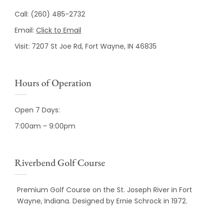
Call:
(260) 485-2732
Email:
Click to Email
Visit:
7207 St Joe Rd, Fort Wayne, IN 46835
Hours of Operation
Open 7 Days:
7:00am – 9:00pm
Riverbend Golf Course
Premium Golf Course on the St. Joseph River in Fort
Wayne, Indiana. Designed by Ernie Schrock in 1972.