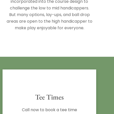
incorporated into the course design to
challenge the low to mid handicappers.
But many options, lay-ups, and ball drop
areas are open to the high handicapper to
make play enjoyable for everyone.
Tee Times
Call now to book a tee time