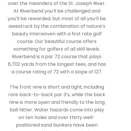
over the meanders of the St. Joseph River.
At Riverbend you’ll be challenged and
you’ll be rewarded, but most of all you’ll be
awestruck by the combination of nature’s
beauty interwoven with a first rate golf
course. Our beautiful course offers
something for golfers of all skill levels.
Riverbend is a par 72 course that plays
6,702 yards from the longest tees, and has
a course rating of 72 with a slope of 127.
The front nine is short and tight, including
rare back-to-back par 3’s, while the back
nine is more open and friendly to the long
ball hitter. Water hazards come into play
on ten holes and over thirty well-
positioned sand bunkers have been