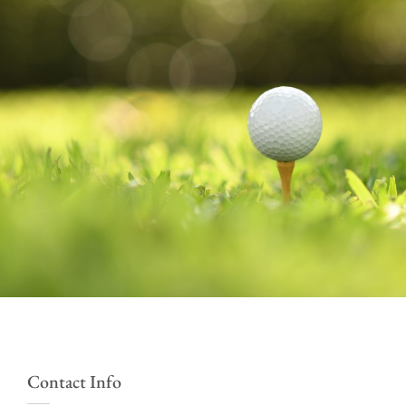
Contact Info