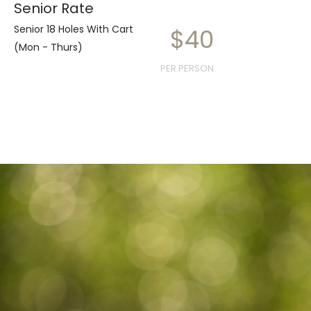
Senior Rate
Senior 18 Holes With Cart
$40
(Mon - Thurs)
PER PERSON