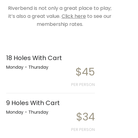
Riverbend is not only a great place to play;
it’s also a great value.
Click here
to see our
membership rates.
18 Holes With Cart
Monday - Thursday
$45
PER PERSON
9 Holes With Cart
Monday - Thursday
$34
PER PERSON