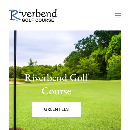
Togg
navig
Riverbend Golf
Course
GREEN FEES