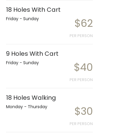
18 Holes With Cart
Friday - Sunday
$62
PER PERSON
9 Holes With Cart
Friday - Sunday
$40
PER PERSON
18 Holes Walking
Monday - Thursday
$30
PER PERSON