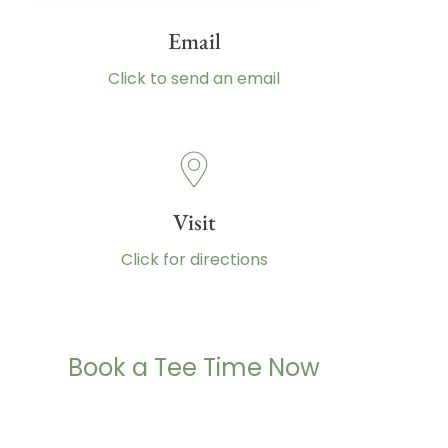
Email
Click to send an email
Visit
Click for directions
Book a Tee Time Now
(260) 485-2732