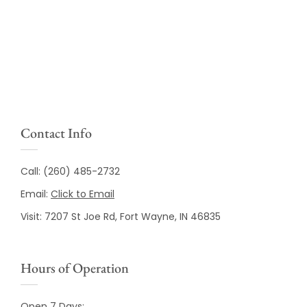
Contact Info
Call:
(260) 485-2732
Email:
Click to Email
Visit:
7207 St Joe Rd, Fort Wayne, IN 46835
Hours of Operation
Open 7 Days: