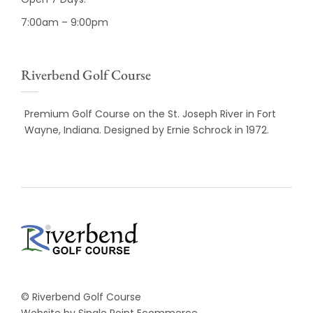
7:00am – 9:00pm
Riverbend Golf Course
Premium Golf Course on the St. Joseph River in Fort
Wayne, Indiana. Designed by Ernie Schrock in 1972.
© Riverbend Golf Course