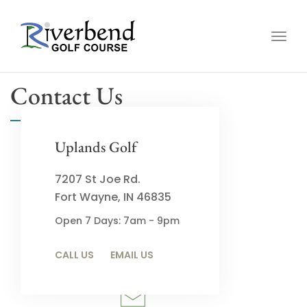
Togg
navig
Contact Us
Uplands Golf
7207 St Joe Rd.
Fort Wayne, IN 46835
Call
Open 7 Days: 7am - 9pm
(260) 485-2732
CALL US
EMAIL US